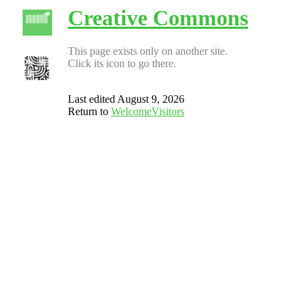
Creative Commons
This page exists only on another site.
Click its icon to go there.
Last edited August 9, 2026
Return to
WelcomeVisitors