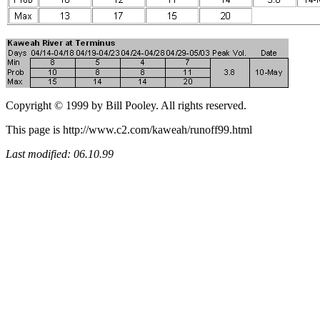
Copyright © 1999 by Bill Pooley. All rights reserved.
This page is http://www.c2.com/kaweah/runoff99.html
Last modified: 06.10.99