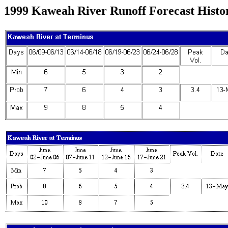
1999 Kaweah River Runoff Forecast Histo