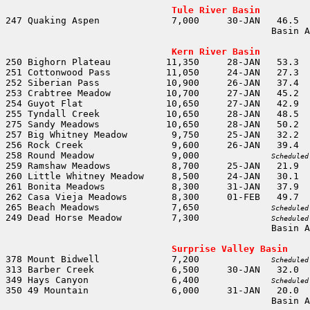
Tule River Basin
                                                Basin A
                                                       
Kern River Basin
258 Round Meadow              9,000		
Scheduled
265 Beach Meadows             7,650		
Scheduled
249 Dead Horse Meadow         7,300		
Scheduled
                                                Basin A
                                                       
Surprise Valley Basin
378 Mount Bidwell             7,200		
Scheduled
349 Hays Canyon               6,400		
Scheduled
350 49 Mountain               6,000	31-JAN	 20.0	  6.9	34%			

                                                Basin A