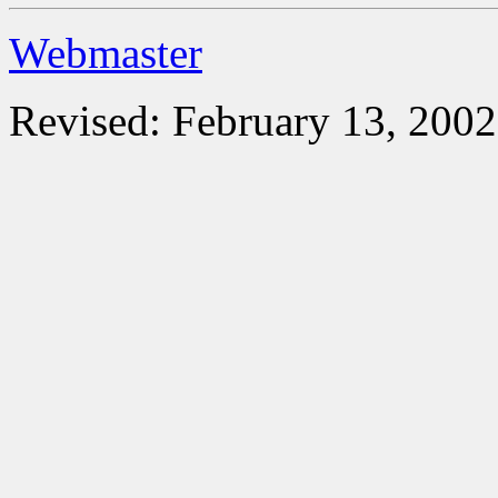
Webmaster
Revised: February 13, 2002