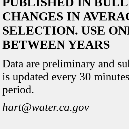
PUBLISHED IN BULL
CHANGES IN AVERA
SELECTION. USE O
BETWEEN YEARS
Data are preliminary and su
is updated every 30 minutes
period.
hart@water.ca.gov