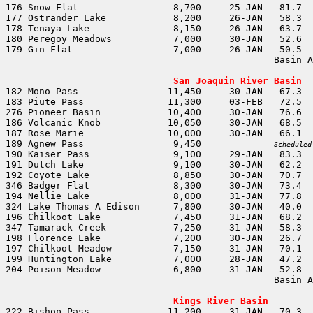
                                                Basin A
                                                       
San Joaquin River Basin
189 Agnew Pass                9,450		
Scheduled
                                                Basin A
                                                       
Kings River Basin