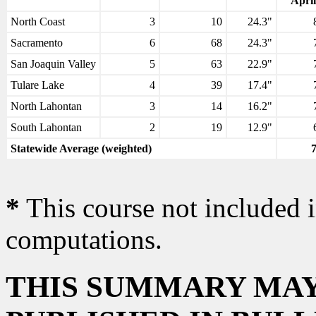
April
North Coast
3
10
24.3"
Sacramento
6
68
24.3"
San Joaquin Valley
5
63
22.9"
Tulare Lake
4
39
17.4"
North Lahontan
3
14
16.2"
South Lahontan
2
19
12.9"
Statewide Average (weighted)
*
This course not included i
computations.
THIS SUMMARY MAY