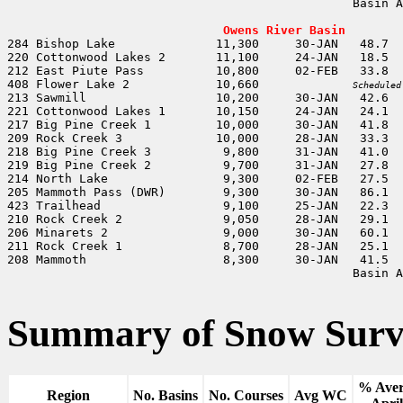
                                                Basin A
                                                       
Owens River Basin
408 Flower Lake 2            10,660		
Scheduled
                                                Basin A
                                                       
Summary of Snow Surv
% Aver
Region
No. Basins
No. Courses
Avg WC