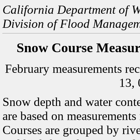
California Department of W
Division of Flood Manage
Snow Course Measur
February measurements rec
13,
Snow depth and water conten
are based on measurements
Courses are grouped by river