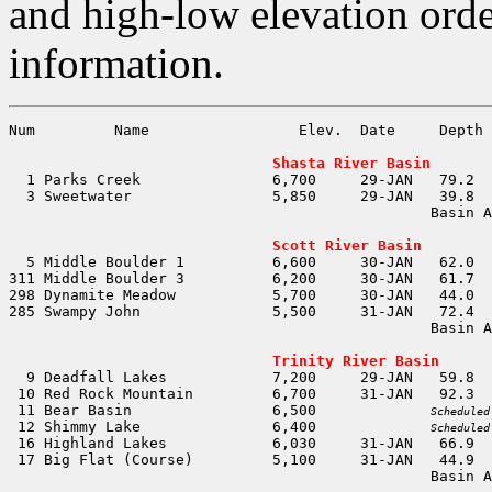
and high-low elevation ord
information.
Num         Name                 Elev.  Date     Depth 
                                                       
Shasta River Basin
                                                Basin A
                                                       
Scott River Basin
                                                Basin A
                                                       
Trinity River Basin
 11 Bear Basin                6,500		
Scheduled
 12 Shimmy Lake               6,400		
Scheduled
                                                Basin A