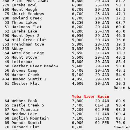
353 Frenchman Cove            5,800	28-JAN	 19.3	  5.5	28%			

354 Antelope Ridge            5,650	31-JAN	 18.3	  5.0	27%			

                                                Basin A
                                                       
Yuba River Basin
 76 Furnace Flat              6,700		
Scheduled