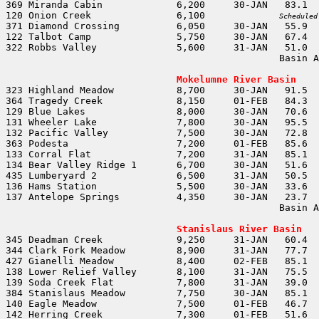
120 Onion Creek               6,100		
Scheduled
                                                Basin A
                                                       
Mokelumne River Basin
137 Antelope Springs          4,350	30-JAN	 23.7	  7.5	32%			

                                                Basin A
                                                       
Stanislaus River Basin