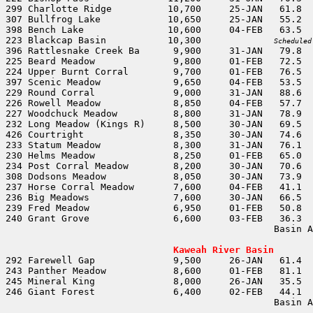
223 Blackcap Basin           10,300		
Scheduled
                                                Basin A
                                                       
Kaweah River Basin
                                                Basin A
                                                       