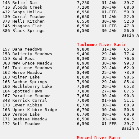
                                                Basin A
                                                       
Tuolumne River Basin
                                                Basin A
                                                       
Merced River Basin