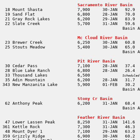
                                                       
Sacramento River Basin
                                                Basin A
                                                       
Mc Cloud River Basin
                                                Basin A
                                                       
Pit River Basin
 33 Thousand Lakes            6,500		
Scheduled
                                                Basin A
                                                       
Stony Cr Basin
                                                Basin A
                                                       
Feather River Basin