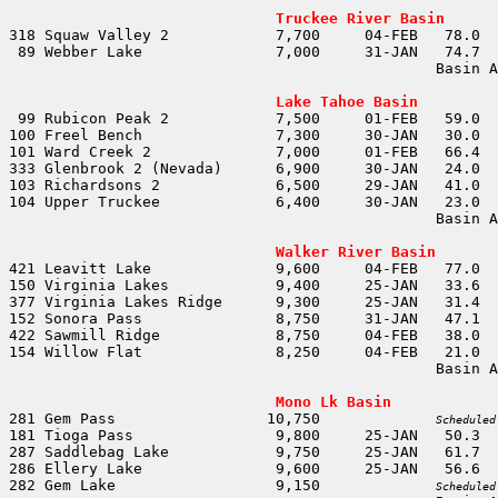
                                                       
Truckee River Basin
                                                Basin A
                                                       
Lake Tahoe Basin
                                                Basin A
                                                       
Walker River Basin
                                                Basin A
                                                       
Mono Lk Basin
281 Gem Pass                 10,750		
Scheduled
282 Gem Lake                  9,150		
Scheduled