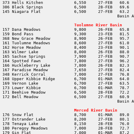
                                                Basin A
                                                       
Tuolumne River Basin
                                                Basin A
                                                       
Merced River Basin