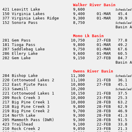
                                                       
Walker River Basin
421 Leavitt Lake              9,600		
Scheduled
152 Sonora Pass               8,750		
Scheduled
                                                Basin A
                                                       
Mono Lk Basin
                                                Basin A
                                                       
Owens River Basin
284 Bishop Lake              11,300		
Scheduled
213 Sawmill                  10,200		
Scheduled