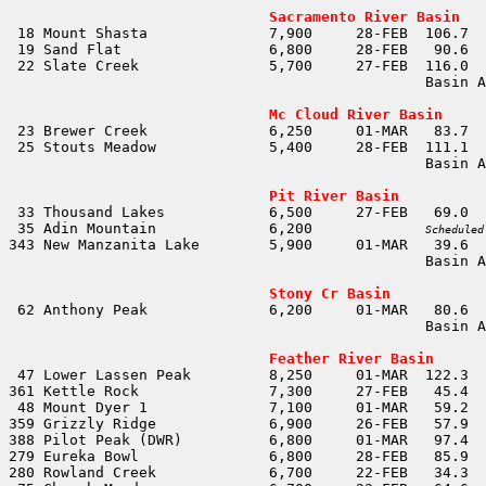
                                                       
Sacramento River Basin
                                                Basin A
                                                       
Mc Cloud River Basin
                                                Basin A
                                                       
Pit River Basin
 35 Adin Mountain             6,200		
Scheduled
                                                Basin A
                                                       
Stony Cr Basin
                                                Basin A
                                                       
Feather River Basin