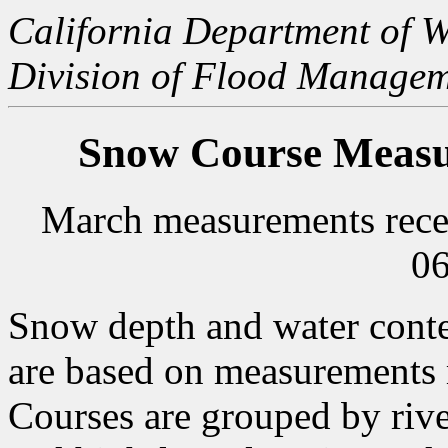
California Department of W
Division of Flood Manage
Snow Course Measu
March measurements recei
0
Snow depth and water conten
are based on measurements
Courses are grouped by river