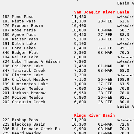
                                                Basin A
                                                       
San Joaquin River Basin
182 Mono Pass                11,450		
Scheduled
276 Pioneer Basin            10,400		
Scheduled
191 Dutch Lake                9,100		
Scheduled
194 Nellie Lake               8,000		
Scheduled
324 Lake Thomas A Edison      7,800		
Scheduled
198 Florence Lake             7,200		
Scheduled
                                                Basin A
                                                       
Kings River Basin
222 Bishop Pass              11,200		
Scheduled