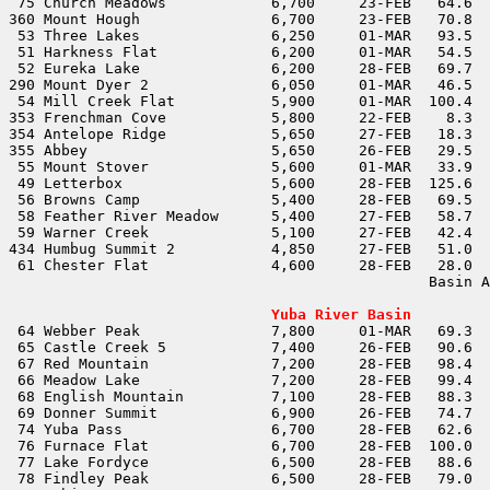
434 Humbug Summit 2           4,850	27-FEB	 51.0	 14.9	29%			

                                                Basin A
                                                       
Yuba River Basin