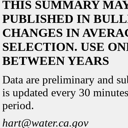
THIS SUMMARY MAY
PUBLISHED IN BULL
CHANGES IN AVERA
SELECTION. USE O
BETWEEN YEARS
Data are preliminary and su
is updated every 30 minutes
period.
hart@water.ca.gov