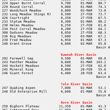
                                                Basin A
                                                       
Kaweah River Basin
                                                Basin A
                                                       
Tule River Basin
                                                Basin A
                                                       
Kern River Basin