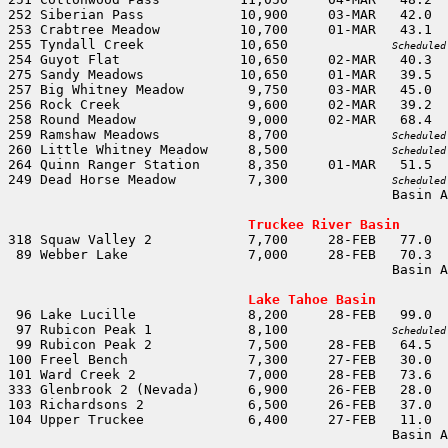
255 Tyndall Creek            10,650		
Scheduled
259 Ramshaw Meadows           8,700		
Scheduled
260 Little Whitney Meadow     8,500		
Scheduled
249 Dead Horse Meadow         7,300		
Scheduled
                                                Basin A
                                                       
Truckee River Basin
                                                Basin A
                                                       
Lake Tahoe Basin
 97 Rubicon Peak 1            8,100		
Scheduled
                                                Basin A