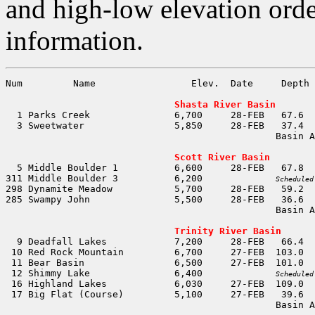
and high-low elevation ord
information.
Num         Name                 Elev.  Date     Depth 
                                                       
Shasta River Basin
                                                Basin A
                                                       
Scott River Basin
311 Middle Boulder 3          6,200		
Scheduled
                                                Basin A
                                                       
Trinity River Basin
 12 Shimmy Lake               6,400		
Scheduled
                                                Basin A