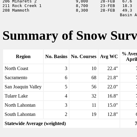
                                                Basin A
                                                       
Summary of Snow Surv
% Aver
Region
No. Basins
No. Courses
Avg WC
April
North Coast
3
10
22.4"
Sacramento
6
68
21.8"
San Joaquin Valley
5
56
22.0"
Tulare Lake
4
32
16.8"
North Lahontan
3
11
15.0"
South Lahontan
2
19
12.8"
Statewide Average (weighted)