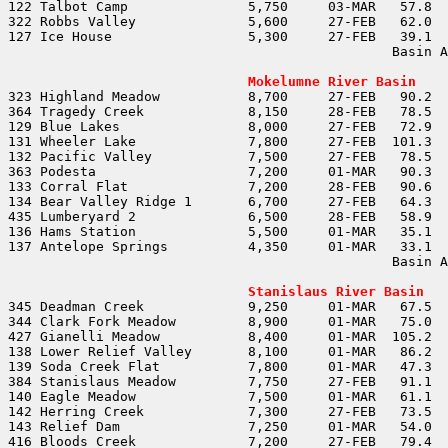
                                                Basin A
                                                       
Mokelumne River Basin
435 Lumberyard 2              6,500	28-FEB	 58.9	 18.2	31%			

                                                Basin A
                                                       
Stanislaus River Basin