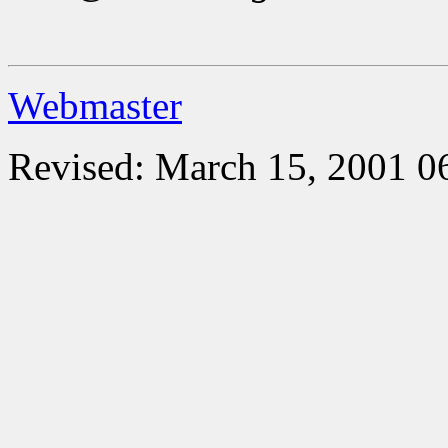
Webmaster
Revised: March 15, 2001 0