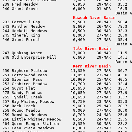
                                                Basin A
Kaweah River Basin
                                                Basin A
Tule River Basin
                                                Basin A
Kern River Basin