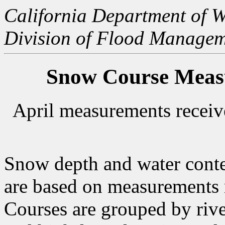
California Department of W
Division of Flood Manage
Snow Course Measu
April measurements receive
Snow depth and water conten
are based on measurements
Courses are grouped by river