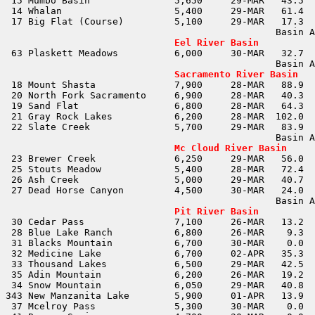
                                                Basin A
Eel River Basin
                                                Basin A
Sacramento River Basin
                                                Basin A
Mc Cloud River Basin
                                                Basin A
Pit River Basin