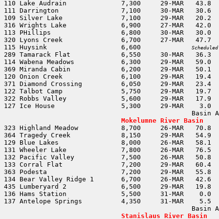
115 Huysink                   6,600		
Scheduled
                                                Basin A
Mokelumne River Basin
435 Lumberyard 2              6,500	29-MAR	 19.8	  9.0	45%			

                                                Basin A
Stanislaus River Basin