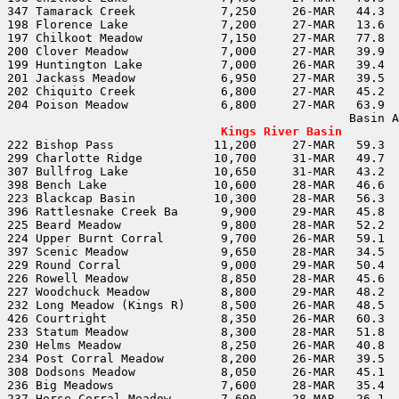
                                                Basin A
Kings River Basin