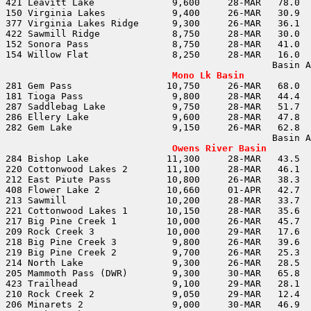
                                                Basin A
Mono Lk Basin
                                                Basin A
Owens River Basin