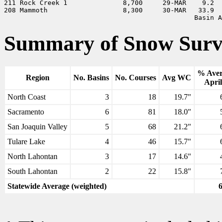
                                                Basin A
Summary of Snow Surv
% Aver
Region
No. Basins
No. Courses
Avg WC
April
North Coast
3
18
19.7"
Sacramento
6
81
18.0"
San Joaquin Valley
5
68
21.2"
Tulare Lake
4
46
15.7"
North Lahontan
3
17
14.6"
South Lahontan
2
22
15.8"
Statewide Average (weighted)