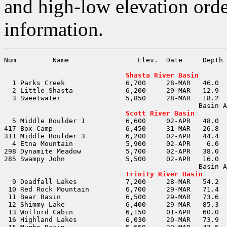
and high-low elevation ord
information.
Num         Name                 Elev.  Date     Depth 
                                                       
Shasta River Basin
                                                Basin A
Scott River Basin
                                                Basin A
Trinity River Basin