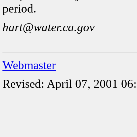
period.
hart@water.ca.gov
Webmaster
Revised: April 07, 2001 06