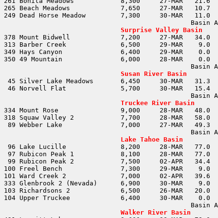
                                                Basin A
Surprise Valley Basin
                                                Basin A
Susan River Basin
                                                Basin A
Truckee River Basin
                                                Basin A
Lake Tahoe Basin
                                                Basin A
Walker River Basin