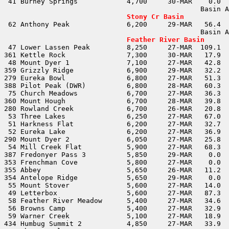
                                                Basin A
Stony Cr Basin
                                                Basin A
Feather River Basin
434 Humbug Summit 2           4,850	27-MAR	 33.9	 14.0	41%			
