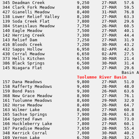
432 Sapps Hollow              6,950	02-APR	 42.6	 18.3	43%			

                                                Basin A
Tuolumne River Basin