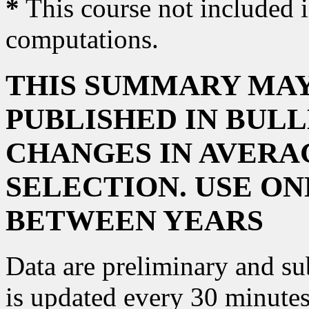
*
This course not included i
computations.
THIS SUMMARY MAY
PUBLISHED IN BULL
CHANGES IN AVERA
SELECTION. USE O
BETWEEN YEARS
Data are preliminary and su
is updated every 30 minutes