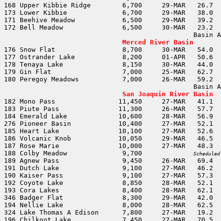
                                                Basin A
Merced River Basin
                                                Basin A
San Joaquin River Basin
188 Colby Meadow              9,700		
Scheduled