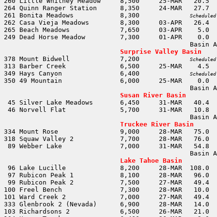
261 Bonita Meadows            8,300		
Scheduled
                                                Basin A
Surprise Valley Basin
378 Mount Bidwell             7,200		
Scheduled
349 Hays Canyon               6,400		
Scheduled
350 49 Mountain               6,000	25-MAR	  0.0	  0.0				

                                                Basin A
Susan River Basin
                                                Basin A
Truckee River Basin
                                                Basin A
Lake Tahoe Basin