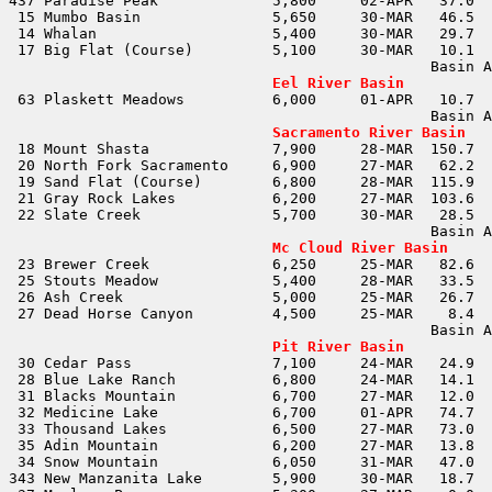
437 Paradise Peak             5,800	02-APR	 37.0	 19.0	51%			

                                                Basin A
Eel River Basin
                                                Basin A
Sacramento River Basin
                                                Basin A
Mc Cloud River Basin
                                                Basin A
Pit River Basin