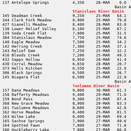
137 Antelope Springs          4,350	28-MAR	  0.0	  0.0				

                                                Basin A
Stanislaus River Basin
                                                Basin A
Tuolumne River Basin