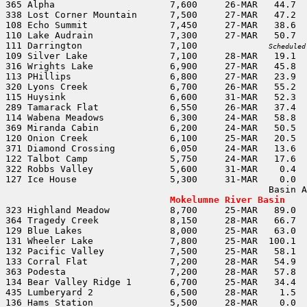
111 Darrington                7,100		
Scheduled
                                                Basin A
Mokelumne River Basin