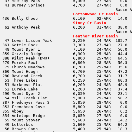
 37 Mcelroy Pass              5,300	27-MAR	  0.0	  0.0				

 41 Burney Springs            4,700	27-MAR	  0.0	  0.0				

                                                Basin A
Cottonwood Cr Basin
436 Bully Choop               6,100	02-APR	 14.0	  8.0	57%			

Stony Cr Basin
                                                Basin A
Feather River Basin
387 Fredonyer Pass 3          5,850	28-MAR	  0.0	  0.0				

353 Frenchman Cove            5,800	24-MAR	  0.0	  0.0				

354 Antelope Ridge            5,650	27-MAR	  0.0	  0.0				
