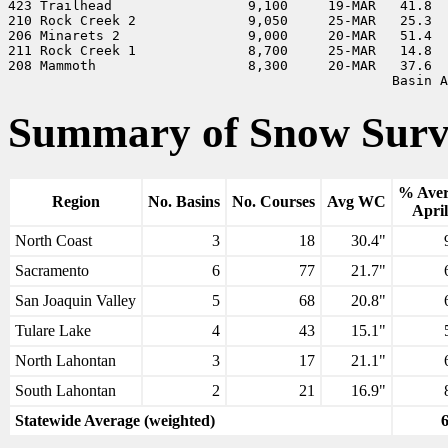
                                                Basin A
Summary of Snow Surv
% Aver
Region
No. Basins
No. Courses
Avg WC
April
North Coast
3
18
30.4"
Sacramento
6
77
21.7"
San Joaquin Valley
5
68
20.8"
Tulare Lake
4
43
15.1"
North Lahontan
3
17
21.1"
South Lahontan
2
21
16.9"
Statewide Average (weighted)