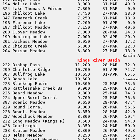
                                                Basin A
Kings River Basin
398 Bench Lake               10,600		
Scheduled