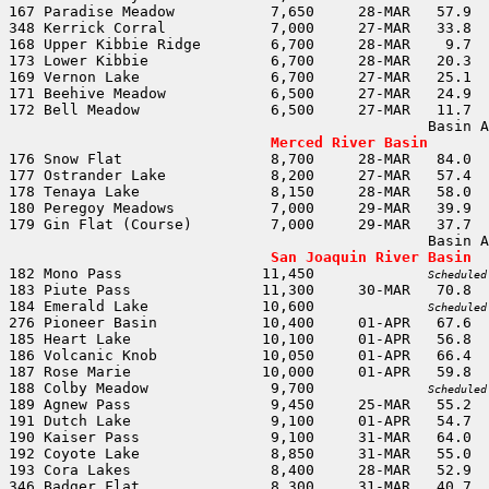
                                                Basin A
Merced River Basin
                                                Basin A
San Joaquin River Basin
182 Mono Pass                11,450		
Scheduled
184 Emerald Lake             10,600		
Scheduled
188 Colby Meadow              9,700		
Scheduled