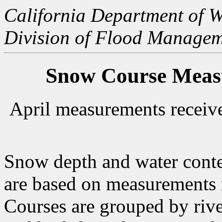
California Department of W
Division of Flood Manage
Snow Course Measu
April measurements receive
Snow depth and water conten
are based on measurements
Courses are grouped by river