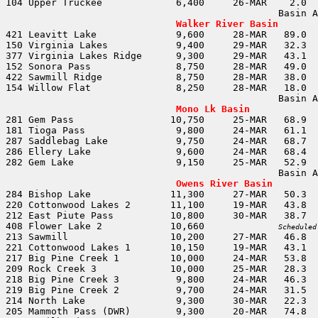
                                                Basin A
Walker River Basin
                                                Basin A
Mono Lk Basin
                                                Basin A
Owens River Basin
408 Flower Lake 2            10,660		
Scheduled