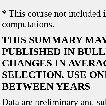
*
This course not included i
computations.
THIS SUMMARY MAY
PUBLISHED IN BULL
CHANGES IN AVERA
SELECTION. USE O
BETWEEN YEARS
Data are preliminary and su