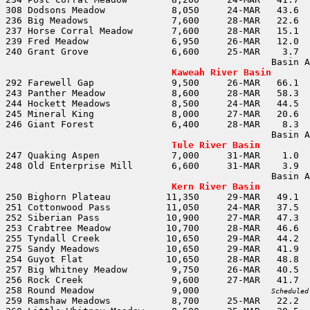
                                                Basin A
Kaweah River Basin
                                                Basin A
Tule River Basin
                                                Basin A
Kern River Basin
258 Round Meadow              9,000		
Scheduled