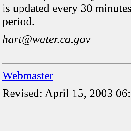
is updated every 30 minutes
period.
hart@water.ca.gov
Webmaster
Revised: April 15, 2003 06