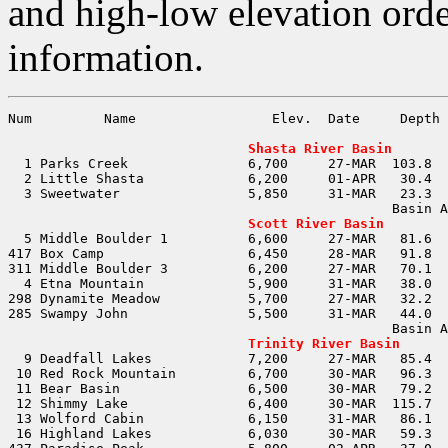
and high-low elevation ord
information.
Num         Name                 Elev.  Date     Depth 
                                                       
Shasta River Basin
                                                Basin A
Scott River Basin
                                                Basin A
Trinity River Basin