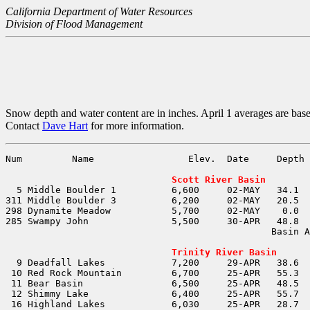
California Department of Water Resources
Division of Flood Management
Snow depth and water content are in inches. April 1 averages are bas
Contact
Dave Hart
for more information.
Num         Name                 Elev.  Date     Depth 
                                                       
Scott River Basin
                                                Basin A
                                                       
Trinity River Basin