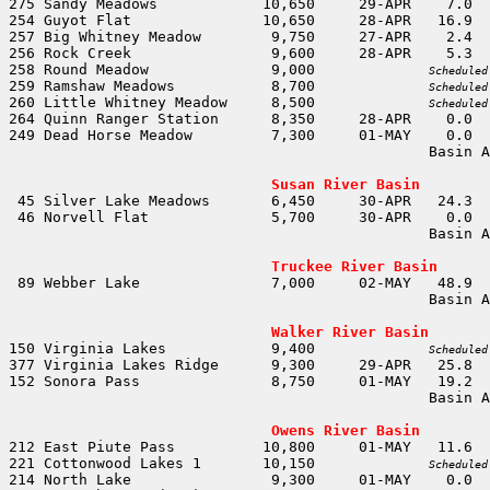
258 Round Meadow              9,000		
Scheduled
259 Ramshaw Meadows           8,700		
Scheduled
260 Little Whitney Meadow     8,500		
Scheduled
                                                Basin A
                                                       
Susan River Basin
                                                Basin A
                                                       
Truckee River Basin
                                                Basin A
                                                       
Walker River Basin
150 Virginia Lakes            9,400		
Scheduled
                                                Basin A
                                                       
Owens River Basin
221 Cottonwood Lakes 1       10,150		
Scheduled