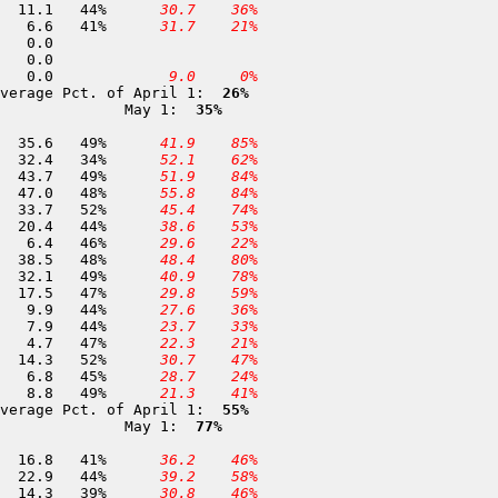
360 Mount Hough               6,700	24-APR	 25.1	 11.1	44%	
 30.7
 36%
 52 Eureka Lake               6,200	30-APR	 16.2	  6.6	41%	
 31.7
 21%
355 Abbey                     5,650	24-APR	  0.0	  0.0		
  9.0
  0%
verage Pct. of April 1: 
 26%
              May 1: 
 35%
 64 Webber Peak               7,800	02-MAY	 73.2	 35.6	49%	
 41.9
 85%
 65 Castle Creek 5            7,400	30-APR	 94.8	 32.4	34%	
 52.1
 62%
 67 Red Mountain              7,200	01-MAY	 89.0	 43.7	49%	
 51.9
 84%
 66 Meadow Lake               7,200	01-MAY	 98.0	 47.0	48%	
 55.8
 84%
 68 English Mountain          7,100	02-MAY	 64.4	 33.7	52%	
 45.4
 74%
 69 Donner Summit             6,900	29-APR	 46.8	 20.4	44%	
 38.6
 53%
 74 Yuba Pass                 6,700	30-APR	 14.0	  6.4	46%	
 29.6
 22%
 76 Furnace Flat              6,700	01-MAY	 81.0	 38.5	48%	
 48.4
 80%
 77 Lake Fordyce              6,500	01-MAY	 65.9	 32.1	49%	
 40.9
 78%
 78 Findley Peak              6,500	02-MAY	 37.0	 17.5	47%	
 29.8
 59%
 80 Cisco                     5,900	29-APR	 22.3	  9.9	44%	
 27.6
 36%
372 Chapman Creek             5,850	30-APR	 18.1	  7.9	44%	
 23.7
 33%
 83 Bowman Lake               5,650	02-MAY	  9.9	  4.7	47%	
 22.3
 21%
391 Lexington                 5,600	30-APR	 27.7	 14.3	52%	
 30.7
 47%
277 Gibsonville               5,400	30-APR	 15.1	  6.8	45%	
 28.7
 24%
 85 Lake Spaulding            5,200	01-MAY	 18.1	  8.8	49%	
 21.3
 41%
verage Pct. of April 1: 
 55%
              May 1: 
 77%
106 Upper Carson Pass         8,500	30-APR	 41.1	 16.8	41%	
 36.2
 46%
331 Lower Carson Pass         8,400	30-APR	 52.3	 22.9	44%	
 39.2
 58%
107 Caples Lake (DWR)         8,000	30-APR	 36.7	 14.3	39%	
 30.8
 46%