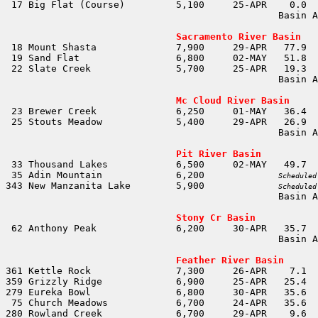
                                                Basin A
                                                       
Sacramento River Basin
                                                Basin A
                                                       
Mc Cloud River Basin
                                                Basin A
                                                       
Pit River Basin
 35 Adin Mountain             6,200		
Scheduled
343 New Manzanita Lake        5,900		
Scheduled
                                                Basin A
                                                       
Stony Cr Basin
                                                Basin A
                                                       
Feather River Basin