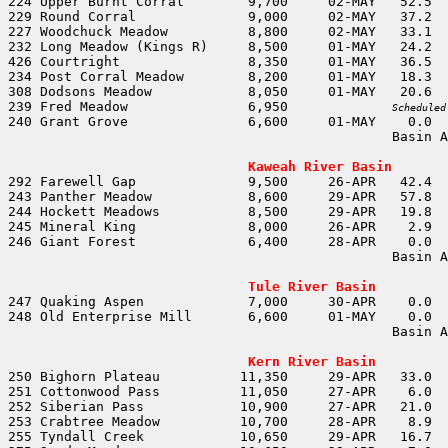
239 Fred Meadow               6,950		
Scheduled
                                                Basin A
                                                       
Kaweah River Basin
                                                Basin A
                                                       
Tule River Basin
                                                Basin A
                                                       
Kern River Basin