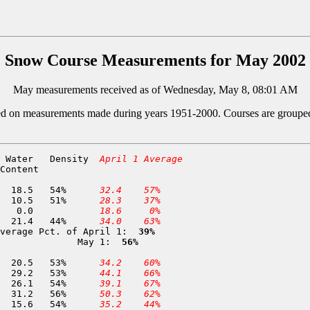
Snow Course Measurements for May 2002
May measurements received as of Wednesday, May 8, 08:01 AM
ed on measurements made during years 1951-2000. Courses are grouped by
 Water   Density  
April 1 Average
Content

  5 Middle Boulder 1          6,600	02-MAY	 34.1	 18.5	54%	
 32.4
 57%
311 Middle Boulder 3          6,200	02-MAY	 20.5	 10.5	51%	
 28.3
 37%
298 Dynamite Meadow           5,700	02-MAY	  0.0	  0.0		
 18.6
  0%
285 Swampy John               5,500	30-APR	 48.8	 21.4	44%	
 34.0
 63%
verage Pct. of April 1: 
 39%
              May 1: 
 56%
  9 Deadfall Lakes            7,200	29-APR	 38.6	 20.5	53%	
 34.2
 60%
 10 Red Rock Mountain         6,700	25-APR	 55.3	 29.2	53%	
 44.1
 66%
 11 Bear Basin                6,500	25-APR	 48.5	 26.1	54%	
 39.1
 67%
 12 Shimmy Lake               6,400	25-APR	 55.7	 31.2	56%	
 50.3
 62%
 16 Highland Lakes            6,030	25-APR	 28.7	 15.6	54%	
 35.2
 44%