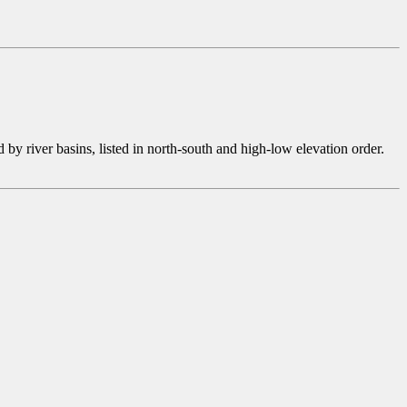
 river basins, listed in north-south and high-low elevation order.