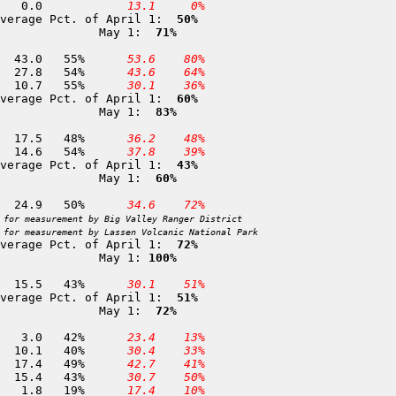
 17 Big Flat (Course)         5,100	25-APR	  0.0	  0.0		
 13.1
  0%
verage Pct. of April 1: 
 50%
              May 1: 
 71%
 18 Mount Shasta              7,900	29-APR	 77.9	 43.0	55%	
 53.6
 80%
 19 Sand Flat                 6,800	02-MAY	 51.8	 27.8	54%	
 43.6
 64%
 22 Slate Creek               5,700	25-APR	 19.3	 10.7	55%	
 30.1
 36%
verage Pct. of April 1: 
 60%
              May 1: 
 83%
 23 Brewer Creek              6,250	01-MAY	 36.4	 17.5	48%	
 36.2
 48%
 25 Stouts Meadow             5,400	29-APR	 26.9	 14.6	54%	
 37.8
 39%
verage Pct. of April 1: 
 43%
              May 1: 
 60%
 33 Thousand Lakes            6,500	02-MAY	 49.7	 24.9	50%	
 34.6
 72%
 for measurement by Big Valley Ranger District
 for measurement by Lassen Volcanic National Park
verage Pct. of April 1: 
 72%
              May 1: 
100%
 62 Anthony Peak              6,200	30-APR	 35.7	 15.5	43%	
 30.1
 51%
verage Pct. of April 1: 
 51%
              May 1: 
 72%
361 Kettle Rock               7,300	26-APR	  7.1	  3.0	42%	
 23.4
 13%
359 Grizzly Ridge             6,900	25-APR	 25.4	 10.1	40%	
 30.4
 33%
279 Eureka Bowl               6,800	30-APR	 35.6	 17.4	49%	
 42.7
 41%
 75 Church Meadows            6,700	24-APR	 35.6	 15.4	43%	
 30.7
 50%
280 Rowland Creek             6,700	29-APR	  9.6	  1.8	19%	
 17.4
 10%