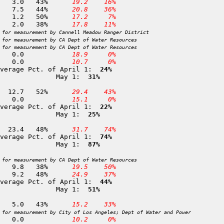
275 Sandy Meadows            10,650	29-APR	  7.0	  3.0	43%	
 19.2
 16%
254 Guyot Flat               10,650	28-APR	 16.9	  7.5	44%	
 20.8
 36%
257 Big Whitney Meadow        9,750	27-APR	  2.4	  1.2	50%	
 17.2
  7%
256 Rock Creek                9,600	28-APR	  5.3	  2.0	38%	
 17.8
 11%
 for measurement by Cannell Meadow Ranger District
 for measurement by CA Dept of Water Resources
 for measurement by CA Dept of Water Resources
264 Quinn Ranger Station      8,350	28-APR	  0.0	  0.0		
 18.9
  0%
249 Dead Horse Meadow         7,300	01-MAY	  0.0	  0.0		
 10.7
  0%
verage Pct. of April 1: 
 24%
              May 1: 
 31%
 45 Silver Lake Meadows       6,450	30-APR	 24.3	 12.7	52%	
 29.4
 43%
 46 Norvell Flat              5,700	30-APR	  0.0	  0.0		
 15.1
  0%
verage Pct. of April 1: 
 22%
              May 1: 
 25%
 89 Webber Lake               7,000	02-MAY	 48.9	 23.4	48%	
 31.7
 74%
verage Pct. of April 1: 
 74%
              May 1: 
 87%
 for measurement by CA Dept of Water Resources
377 Virginia Lakes Ridge      9,300	29-APR	 25.8	  9.8	38%	
 19.5
 50%
152 Sonora Pass               8,750	01-MAY	 19.2	  9.2	48%	
 24.9
 37%
verage Pct. of April 1: 
 44%
              May 1: 
 51%
212 East Piute Pass          10,800	01-MAY	 11.6	  5.0	43%	
 15.2
 33%
 for measurement by City of Los Angeles; Dept of Water and Power
214 North Lake                9,300	01-MAY	  0.0	  0.0		
 10.2
  0%