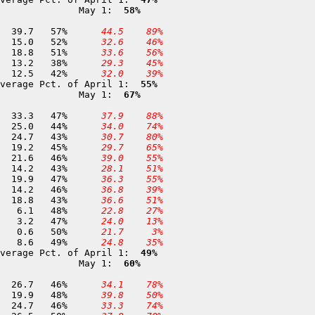
              May 1: 
 58%
176 Snow Flat                 8,700	28-APR	 69.2	 39.7	57%	
 44.5
 89%
177 Ostrander Lake            8,200	25-APR	 28.8	 15.0	52%	
 32.6
 46%
178 Tenaya Lake               8,150	28-APR	 36.7	 18.8	51%	
 33.6
 56%
180 Peregoy Meadows           7,000	01-MAY	 34.5	 13.2	38%	
 29.3
 45%
179 Gin Flat                  7,000	30-APR	 30.0	 12.5	42%	
 32.0
 39%
verage Pct. of April 1: 
 55%
              May 1: 
 67%
183 Piute Pass               11,300	01-MAY	 70.4	 33.3	47%	
 37.9
 88%
276 Pioneer Basin            10,400	01-MAY	 57.1	 25.0	44%	
 34.0
 74%
186 Volcanic Knob            10,050	01-MAY	 57.5	 24.7	43%	
 30.7
 80%
187 Rose Marie               10,000	01-MAY	 42.6	 19.2	45%	
 29.7
 65%
190 Kaiser Pass               9,100	01-MAY	 46.6	 21.6	46%	
 39.0
 55%
191 Dutch Lake                9,100	01-MAY	 32.9	 14.2	43%	
 28.1
 51%
193 Cora Lakes                8,400	01-MAY	 42.5	 19.9	47%	
 36.3
 55%
196 Chilkoot Lake             7,450	30-APR	 30.8	 14.2	46%	
 36.8
 39%
197 Chilkoot Meadow           7,150	30-APR	 43.5	 18.8	43%	
 36.6
 51%
200 Clover Meadow             7,000	01-MAY	 12.8	  6.1	48%	
 22.8
 27%
201 Jackass Meadow            6,950	30-APR	  6.8	  3.2	47%	
 24.0
 13%
202 Chiquito Creek            6,800	30-APR	  1.2	  0.6	50%	
 21.7
  3%
204 Poison Meadow             6,800	30-APR	 17.6	  8.6	49%	
 24.8
 35%
verage Pct. of April 1: 
 49%
              May 1: 
 60%
223 Blackcap Basin           10,300	01-MAY	 57.5	 26.7	46%	
 34.1
 78%
396 Rattlesnake Creek Ba      9,900	02-MAY	 41.3	 19.9	48%	
 39.8
 50%
225 Beard Meadow              9,800	01-MAY	 53.2	 24.7	46%	
 33.3
 74%