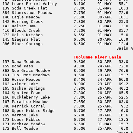
                                                Basin A
                                                       
Tuolumne River Basin
                                                Basin A