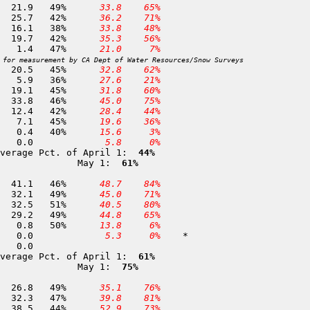
365 Alpha                     7,600	01-MAY	 45.1	 21.9	49%	
 33.8
 65%
338 Lost Corner Mountain      7,500	01-MAY	 61.6	 25.7	42%	
 36.2
 71%
108 Echo Summit               7,450	29-APR	 42.4	 16.1	38%	
 33.8
 48%
110 Lake Audrain              7,300	01-MAY	 46.7	 19.7	42%	
 35.3
 56%
109 Silver Lake               7,100	27-APR	  3.0	  1.4	47%	
 21.0
  7%
 for measurement by CA Dept of Water Resources/Snow Surveys
316 Wrights Lake              6,900	01-MAY	 45.8	 20.5	45%	
 32.8
 62%
113 PHillips                  6,800	01-MAY	 16.4	  5.9	36%	
 27.6
 21%
320 Lyons Creek               6,700	01-MAY	 42.5	 19.1	45%	
 31.8
 60%
115 Huysink                   6,600	30-APR	 72.9	 33.8	46%	
 45.0
 75%
289 Tamarack Flat             6,550	01-MAY	 29.3	 12.4	42%	
 28.4
 44%
120 Onion Creek               6,100	01-MAY	 15.9	  7.1	45%	
 19.6
 36%
322 Robbs Valley              5,600	30-APR	  1.1	  0.4	40%	
 15.6
  3%
127 Ice House                 5,300	30-APR	  0.0	  0.0		
  5.8
  0%
verage Pct. of April 1: 
 44%
              May 1: 
 61%
323 Highland Meadow           8,700	01-MAY	 89.5	 41.1	46%	
 48.7
 84%
364 Tragedy Creek             8,150	28-APR	 66.1	 32.1	49%	
 45.0
 71%
133 Corral Flat               7,200	27-APR	 63.5	 32.5	51%	
 40.5
 80%
363 Podesta                   7,200	28-APR	 59.3	 29.2	49%	
 44.8
 65%
435 Lumberyard 2              6,500	27-APR	  1.6	  0.8	50%	
 13.8
  6%
136 Hams Station              5,500	27-APR	  0.0	  0.0		
  5.3
  0%
	*

verage Pct. of April 1: 
 61%
              May 1: 
 75%
345 Deadman Creek             9,250	01-MAY	 54.6	 26.8	49%	
 35.1
 76%
344 Clark Fork Meadow         8,900	01-MAY	 68.5	 32.3	47%	
 39.8
 81%
427 Gianelli Meadow           8,400	01-MAY	 87.9	 38.5	44%	
 52.9
 73%