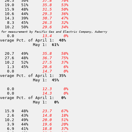
224 Upper Burnt Corral        9,700	02-MAY	 52.5	 26.5	50%	
 37.8
 70%
229 Round Corral              9,000	02-MAY	 37.2	 19.0	51%	
 35.8
 53%
227 Woodchuck Meadow          8,800	02-MAY	 33.1	 15.9	48%	
 31.5
 50%
232 Long Meadow (Kings R)     8,500	01-MAY	 24.2	 10.6	44%	
 29.3
 36%
426 Courtright                8,350	01-MAY	 36.5	 14.3	39%	
 30.7
 47%
234 Post Corral Meadow        8,200	01-MAY	 18.3	  8.3	45%	
 26.3
 32%
308 Dodsons Meadow            8,050	01-MAY	 20.6	 10.2	50%	
 29.6
 34%
 for measurement by Pacific Gas and Electric Company, Auberry
240 Grant Grove               6,600	01-MAY	  0.0	  0.0		
 13.4
  0%
verage Pct. of April 1: 
 48%
              May 1: 
 61%
292 Farewell Gap              9,500	26-APR	 42.4	 20.7	49%	
 35.8
 58%
243 Panther Meadow            8,600	29-APR	 57.8	 27.6	48%	
 36.7
 75%
244 Hockett Meadows           8,500	29-APR	 19.8	 10.2	52%	
 27.5
 37%
245 Mineral King              8,000	26-APR	  2.9	  1.3	45%	
 20.6
  6%
246 Giant Forest              6,400	28-APR	  0.0	  0.0		
 14.7
  0%
verage Pct. of April 1: 
 35%
              May 1: 
 45%
247 Quaking Aspen             7,000	30-APR	  0.0	  0.0		
 12.3
  0%
248 Old Enterprise Mill       6,600	01-MAY	  0.0	  0.0		
 14.3
  0%
verage Pct. of April 1: 
  0%
              May 1: 
  0%
250 Bighorn Plateau          11,350	29-APR	 33.0	 15.9	48%	
 23.7
 67%
251 Cottonwood Pass          11,050	27-APR	  6.0	  2.6	43%	
 14.8
 18%
252 Siberian Pass            10,900	27-APR	 21.0	 10.2	49%	
 20.0
 51%
253 Crabtree Meadow          10,700	28-APR	  8.9	  3.9	44%	
 19.6
 20%
255 Tyndall Creek            10,650	29-APR	 16.7	  6.9	41%	
 18.8
 37%