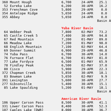
353 Frenchman Cove            5,800	29-APR	  0.0	  0.0				

354 Antelope Ridge            5,650	24-APR	  0.0	  0.0				

                                                Basin A
                                                       
Yuba River Basin
                                                Basin A
                                                       
American River Basin