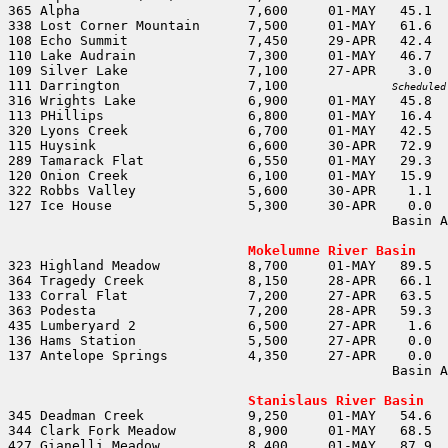
111 Darrington                7,100		
Scheduled
                                                Basin A
                                                       
Mokelumne River Basin
137 Antelope Springs          4,350	27-APR	  0.0	  0.0				

                                                Basin A
                                                       
Stanislaus River Basin