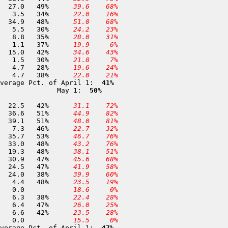
138 Lower Relief Valley       8,100	01-MAY	 55.1	 27.0	49%	
 39.6
 68%
139 Soda Creek Flat           7,800	01-MAY	 10.3	  3.5	34%	
 22.0
 16%
384 Stanislaus Meadow         7,750	01-MAY	 72.6	 34.9	48%	
 51.0
 68%
140 Eagle Meadow              7,500	30-APR	 18.1	  5.5	30%	
 24.2
 23%
142 Herring Creek             7,300	30-APR	 25.3	  8.8	35%	
 28.0
 31%
143 Relief Dam                7,250	01-MAY	  3.0	  1.1	37%	
 19.9
  6%
416 Bloods Creek              7,200	01-MAY	 35.7	 15.0	42%	
 34.6
 43%
373 Hells Kitchen             6,550	01-MAY	  5.0	  1.5	30%	
 21.8
  7%
145 Niagara Flat              6,500	30-APR	 16.9	  4.7	28%	
 19.6
 24%
386 Black Springs             6,500	01-MAY	 12.4	  4.7	38%	
 22.0
 21%
verage Pct. of April 1: 
 41%
              May 1: 
 50%
157 Dana Meadows              9,800	30-APR	 53.0	 22.5	42%	
 31.1
 72%
159 Bond Pass                 9,300	24-APR	 72.0	 36.6	51%	
 44.9
 82%
368 New Grace Meadow          8,900	29-APR	 76.6	 39.1	51%	
 48.0
 81%
161 Tuolumne Meadows          8,600	29-APR	 15.7	  7.3	46%	
 22.7
 32%
162 Horse Meadow              8,400	24-APR	 66.8	 35.7	53%	
 46.7
 76%
163 Wilmer Lake               8,000	29-APR	 69.2	 33.0	48%	
 43.2
 76%
165 Sachse Springs            7,900	26-APR	 40.2	 19.3	48%	
 38.1
 51%
164 Spotted Fawn              7,800	26-APR	 65.5	 30.9	47%	
 45.6
 68%
166 Huckleberry Lake          7,800	25-APR	 52.5	 24.5	47%	
 41.9
 58%
167 Paradise Meadow           7,650	30-APR	 63.0	 24.0	38%	
 39.9
 60%
348 Kerrick Corral            7,000	25-APR	  9.2	  4.4	48%	
 23.5
 19%
168 Upper Kibbie Ridge        6,700	27-APR	  0.0	  0.0		
 18.6
  0%
169 Vernon Lake               6,700	30-APR	 16.6	  6.3	38%	
 22.4
 28%
173 Lower Kibbie              6,700	27-APR	 13.5	  6.4	47%	
 26.0
 25%
171 Beehive Meadow            6,500	01-MAY	 15.7	  6.6	42%	
 23.5
 28%
172 Bell Meadow               6,500	25-APR	  0.0	  0.0		
 15.5
  0%
verage Pct. of April 1: 
 47%