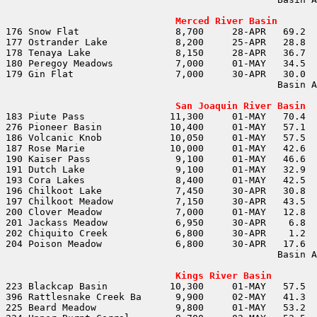
                                                       
Merced River Basin
                                                Basin A
                                                       
San Joaquin River Basin
                                                Basin A
                                                       
Kings River Basin